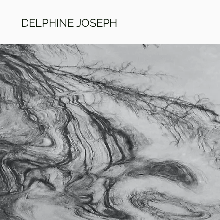
DELPHINE JOSEPH