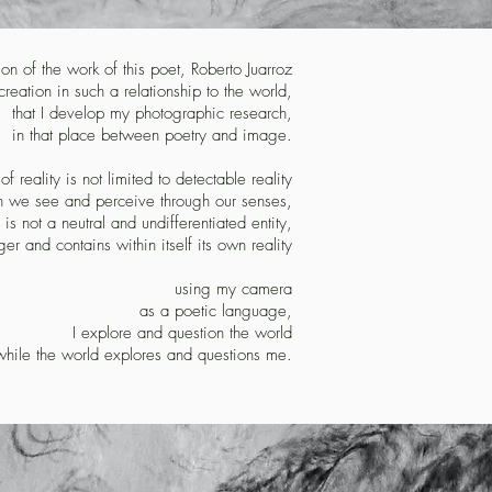
ition of the work of this poet, Roberto Juarroz
reation in such a relationship to the world,
that I develop my photographic research,
in that place between poetry and image.
y of reality is not limited to detectable reality
h we see and perceive through our senses,
 is not a neutral and undifferentiated entity,
er and contains within itself its own reality
using my camera
as a poetic language,
I explore and question the world
while the world explores and questions me.