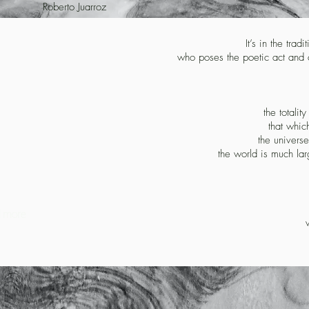
Roberto Juarroz
It’s in the trad
who poses the poetic act and c
the totalit
that whic
the universe
the world is much larg
d more