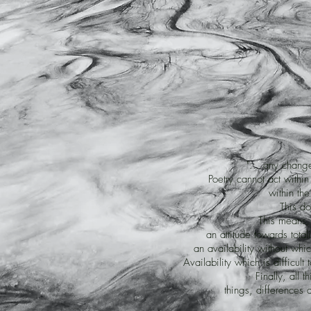
"... any chang
Poetry cannot act within
within the 
This do
This means, 
an attitude towards total
an availability without whic
Availability which is difficul
Finally, all 
things, differences a