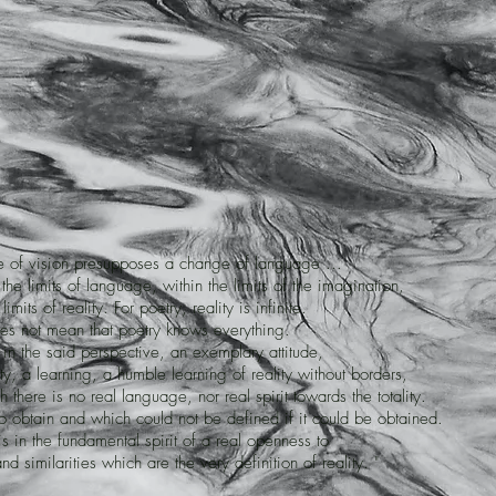
e of vision presupposes a change of language ...
 the limits of language, within the limits of the imagination,
limits of reality. For poetry, reality is infinite.
es not mean that poetry knows everything.
in the said perspective, an exemplary attitude,
ity, a learning, a humble learning of reality without borders,
h there is no real language, nor real spirit towards the totality.
t to obtain and which could not be defined if it could be obtained.
this in the fundamental spirit of a real openness to
nd similarities which are the very definition of reality. "