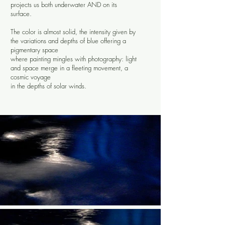
projects us both underwater AND on its
surface.
The color is almost solid, the intensity given by
the variations and depths of blue offering a
pigmentary space
where painting mingles with photography: light
and space merge in a fleeting movement, a
cosmic voyage
in the depths
of solar winds.