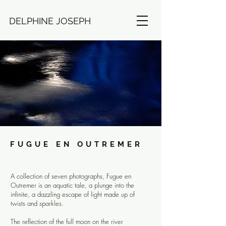
DELPHINE JOSEPH
FUGUE EN OUTREMER
A collection of seven photographs, Fugue en
Outremer is an aquatic tale, a plunge into the
infinite, a dazzling escape of light made up of
twists and sparkles.
The reflection of the full moon on the river