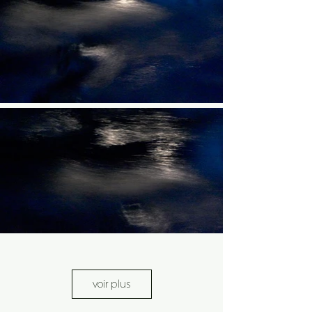
voir plus