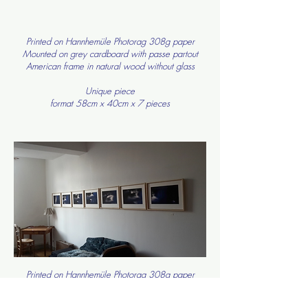
Printed on Hannhemüle Photorag 308g paper
Mounted on grey cardboard with passe partout
American frame in natural wood without glass
Unique piece
format 58cm x 40cm x 7 pieces
Printed on Hannhemüle Photorag 308g paper
Mounted on grey cardboard with passe partout
American frame in natural wood without glass